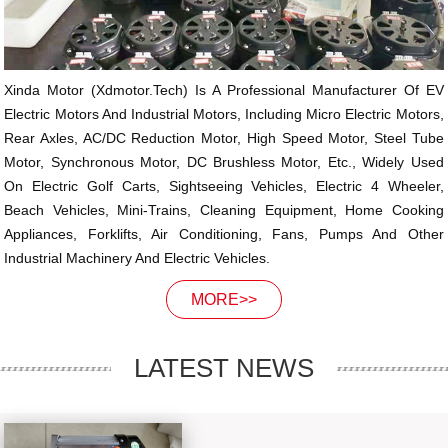
Xinda Motor (xdmotor.tech) Is A Professional Manufacturer Of EV
Electric Motors And Industrial Motors, Including Micro Electric Motors,
Rear Axles, AC/DC Reduction Motor, High Speed Motor, Steel Tube
Motor, Synchronous Motor, DC Brushless Motor, Etc., Widely Used
On Electric Golf Carts, Sightseeing Vehicles, Electric 4 Wheeler,
Beach Vehicles, Mini-Trains, Cleaning Equipment, Home Cooking
Appliances, Forklifts, Air Conditioning, Fans, Pumps And Other
Industrial Machinery And Electric Vehicles.
MORE>>
LATEST NEWS