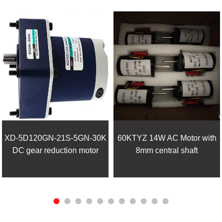
XD-5D120GN-21S-5GN-30K
60KTYZ 14W AC Motor with
DC gear reduction motor
8mm central shaft