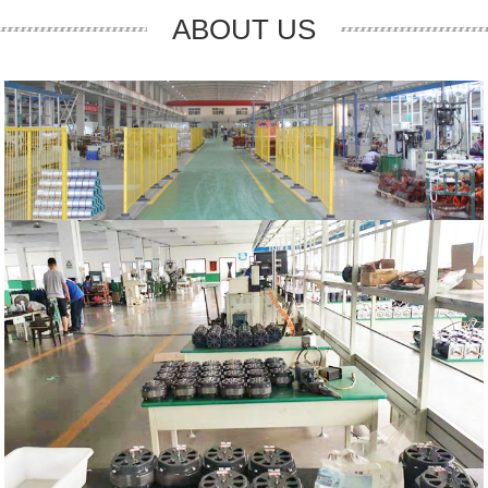
ABOUT US