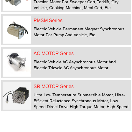
Traction Motor For Sweeper Cart,forklift, City
Vehicle, Cooking Machine, Meal Cart, Etc.
PMSM Series
Electric Vehicle Permanent Magnet Synchronous
Motor For Pump And Vehicle, Etc.
AC MOTOR Series
Electric Vehicle AC Asynchronous Motor And
Electric Tricycle AC Asynchronous Motor
SR MOTOR Series
Ultra Low Temperature Submersible Motor, Ultra-
Efficient Reluctance Synchronous Motor, Low
Speed Direct Drive High Torque Motor, High Speed
Motor, Switched Reluctance Motor Drive System
FEATURED PRODUCTS