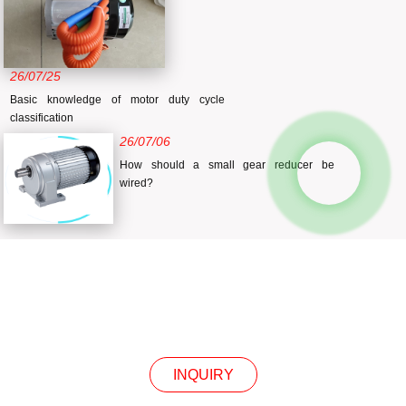
26/07/25
Basic knowledge of motor duty cycle
classification
26/07/06
How should a small gear reducer be
wired?
INQUIRY
INQUIRY