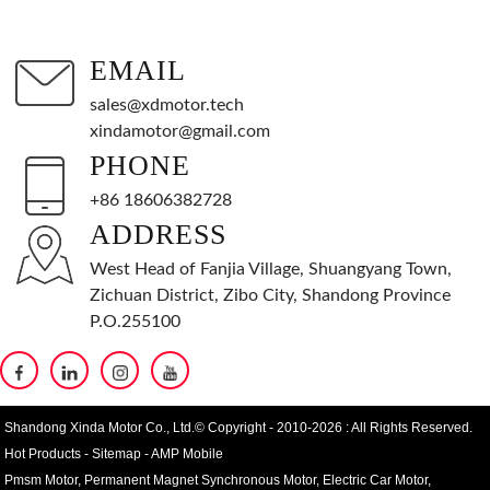
EMAIL
sales@xdmotor.tech
xindamotor@gmail.com
PHONE
+86 18606382728
ADDRESS
West Head of Fanjia Village, Shuangyang Town,
Zichuan District, Zibo City, Shandong Province
P.O.255100
Shandong Xinda Motor Co., Ltd.© Copyright - 2010-2026 : All Rights Reserved.
Hot Products
-
Sitemap
-
AMP Mobile
Pmsm Motor
,
Permanent Magnet Synchronous Motor
,
Electric Car Motor
,