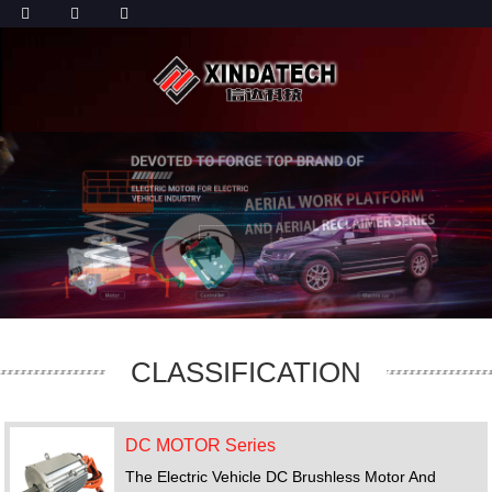
CLASSIFICATION
DC MOTOR Series
The Electric Vehicle DC Brushless Motor And